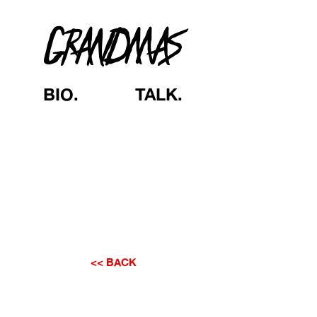
GRANDMAS
BIO.
TALK.
<< BACK